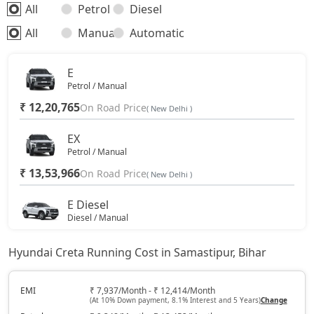
All
Petrol
Diesel
S (O) Diesel Summer Edition
18,48,906
All
Manual
Automatic
SX (O)
19,49,016
E
Petrol / Manual
King Edition
19,49,016
₹ 12,20,765
On Road Price
( New Delhi )
S (O) AT Diesel
19,61,270
EX
Petrol / Manual
₹ 13,53,966
SX (O) DT
On Road Price
19,66,356
( New Delhi )
E Diesel
S (O) AT Knight Edition Diesel
19,75,662
Diesel / Manual
₹ 13,93,438
On Road Price
( New Delhi )
SX Tech CVT
19,81,384
Hyundai Creta Running Cost in Samastipur, Bihar
EX (O)
Petrol / Manual
SX Tech Diesel
19,90,841
EMI
₹ 7,937/Month - ₹ 12,414/Month
(At 10% Down payment, 8.1% Interest and 5 Years)
Change
₹ 14,24,662
On Road Price
( New Delhi )