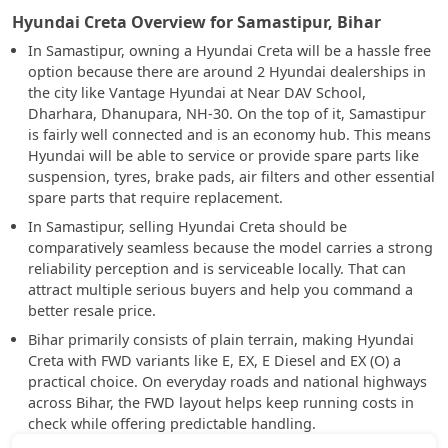
Hyundai Creta Overview for Samastipur, Bihar
In Samastipur, owning a Hyundai Creta will be a hassle free
option because there are around 2 Hyundai dealerships in
the city like Vantage Hyundai at Near DAV School,
Dharhara, Dhanupara, NH-30. On the top of it, Samastipur
is fairly well connected and is an economy hub. This means
Hyundai will be able to service or provide spare parts like
suspension, tyres, brake pads, air filters and other essential
spare parts that require replacement.
In Samastipur, selling Hyundai Creta should be
comparatively seamless because the model carries a strong
reliability perception and is serviceable locally. That can
attract multiple serious buyers and help you command a
better resale price.
Bihar primarily consists of plain terrain, making Hyundai
Creta with FWD variants like E, EX, E Diesel and EX (O) a
practical choice. On everyday roads and national highways
across Bihar, the FWD layout helps keep running costs in
check while offering predictable handling.