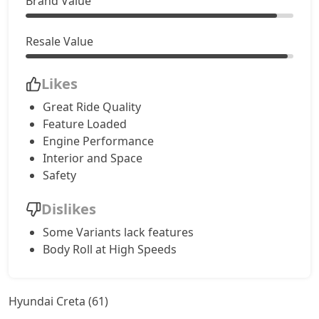
Brand Value
S (O) CVT Knight Edition
17,96,308
Resale Value
SX Tech
18,13,764
Likes
Great Ride Quality
SX Tech CVT
18,13,764
Feature Loaded
Engine Performance
S (O) Knight Edition Diesel
18,15,174
Interior and Space
Safety
SX Premium
18,24,515
Dislikes
SX Dual Tone Diesel
18,24,988
Some Variants lack features
Body Roll at High Speeds
SX Tech DT
18,31,913
Hyundai Creta (61)
SX Premium DT
18,41,855