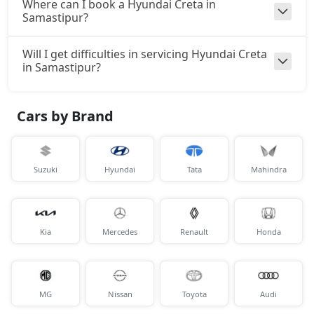
Where can I book a Hyundai Creta in
Samastipur?
SX Tech
Petrol / Manual
₹ 18,13,764
Will I get difficulties in servicing Hyundai Creta
On Road Price
( New Delhi )
in Samastipur?
SX Tech CVT
Petrol / Automatic
Cars by Brand
₹ 18,13,764
On Road Price
( New Delhi )
S (O) Knight Edition Diesel
Diesel / Manual
Suzuki
Hyundai
Tata
Mahindra
₹ 18,15,174
On Road Price
( New Delhi )
SX Premium
Petrol / Manual
Kia
Mercedes
Renault
Honda
₹ 18,24,515
On Road Price
( New Delhi )
SX Dual Tone Diesel
MG
Diesel / Manual
Nissan
Toyota
Audi