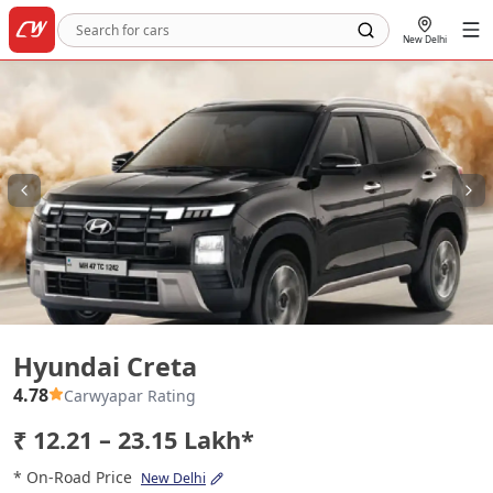
New Delhi
Hyundai Creta
Hyundai Creta
4.78
Carwyapar Rating
₹ 12.21 – 23.15 Lakh*
* On-Road Price
New Delhi