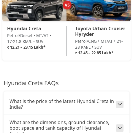
Diesel / Manual
VS
₹ 16,47,396
On Road Price
( New Delhi )
SX (O) Turbo DCT DT
22,71,193
EX(O) Summer Edition
SX (O) AT Knight Edition Diesel
22,71,540
Hyundai Creta
Toyota Urban Cruiser
Petrol / Manual
Hyryder
Petrol/Diesel • MT/AT •
₹ 16,71,443
On Road Price
( New Delhi )
Petrol/CNG • MT/AT • 21-
17-21.8 KM/L • SUV
SX (O) AT DT Diesel
22,87,146
28 KM/L • SUV
₹ 12.21 – 23.15 Lakh*
EX (O) Diesel Summer Edition
₹ 12.45 – 22.85 Lakh*
Diesel / Manual
King Edition Turbo DCT
23,01,249
₹ 16,71,443
On Road Price
( New Delhi )
King Edition AT Diesel
23,14,773
SX
Hyundai Creta FAQs
Petrol / Manual
King Edition Turbo DCT DT
23,15,465
₹ 16,98,970
On Road Price
( New Delhi )
What is the price of the latest Hyundai Creta in
SX Summer Edition
India?
Petrol / Manual
₹ 17,38,162
On Road Price
What are the dimensions, ground clearance,
( New Delhi )
boot space and tank capacity of Hyundai