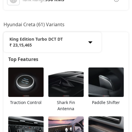
Hyundai Creta (61) Variants
King Edition Turbo DCT DT
₹ 23,15,465
Top Features
E
12,20,765
EX
13,53,966
E Diesel
13,93,438
Traction Control
Shark Fin
Paddle Shifter
EX (O)
14,24,662
Antenna
S
14,87,168