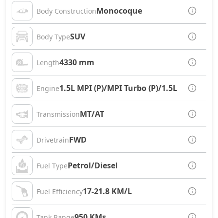
Monocoque
Body Construction
SUV
Body Type
4330 mm
Length
1.5L MPI (P)/MPI Turbo (P)/1.5L CRDi (D)
Engine
MT/AT
Transmission
FWD
Drivetrain
Petrol/Diesel
Fuel Type
17-21.8 KM/L
Fuel Efficiency
950 KMs
Tank Range