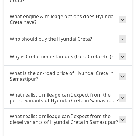
Creta?
SX Dual Tone
Petrol / Manual
₹ 17,44,057
What engine & mileage options does Hyundai
On Road Price
( New Delhi )
Creta have?
EX (O) AT Diesel
Diesel / Automatic
Who should buy the Hyundai Creta?
₹ 17,81,858
On Road Price
( New Delhi )
Why is Creta meme-famous (Lord Creta etc.)?
S (O) CVT
Petrol / Automatic
₹ 17,84,748
What is the on-road price of Hyundai Creta in
On Road Price
( New Delhi )
Samastipur?
S (O) Diesel
Diesel / Manual
What realistic mileage can I expect from the
petrol variants of Hyundai Creta in Samastipur?
₹ 17,93,765
On Road Price
( New Delhi )
S (O) CVT Knight Edition
What realistic mileage can I expect from the
Petrol / Automatic
diesel variants of Hyundai Creta in Samastipur?
₹ 17,96,308
On Road Price
( New Delhi )