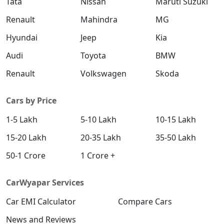
Tata
Nissan
Maruti Suzuki
₹ 19,49,016
On Road Price
( New Delhi )
Renault
Mahindra
MG
S (O) AT Diesel
Hyundai
Jeep
Kia
Diesel / Automatic
Audi
Toyota
BMW
₹ 19,61,270
On Road Price
( New Delhi )
Renault
Volkswagen
Skoda
SX (O) DT
Petrol / Manual
Cars by Price
₹ 19,66,356
On Road Price
( New Delhi )
1-5 Lakh
5-10 Lakh
10-15 Lakh
S (O) AT Knight Edition Diesel
15-20 Lakh
20-35 Lakh
35-50 Lakh
Diesel / Automatic
₹ 19,75,662
On Road Price
50-1 Crore
1 Crore +
( New Delhi )
SX Tech CVT
CarWyapar Services
Petrol / Automatic
₹ 19,81,384
Car EMI Calculator
On Road Price
Compare Cars
( New Delhi )
News and Reviews
SX Tech Diesel