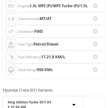
1.5L MPI (P)/MPI Turbo (P)/1.5L CRDi (D)
Engine
MT/AT
Transmission
FWD
Drivetrain
Petrol/Diesel
Fuel Type
17-21.8 KM/L
Fuel Efficiency
950 KMs
Tank Range
Hyundai Creta (61) Variants
King Edition Turbo DCT DT
₹ 22,59,308