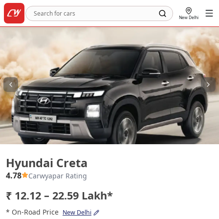
New Delhi
Hyundai Creta
Hyundai Creta
4.78
Carwyapar Rating
₹ 12.12 – 22.59 Lakh*
* On-Road Price
New Delhi