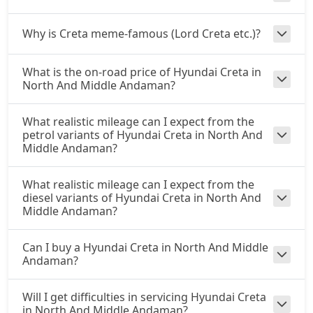
S (O) CVT
Why is Creta meme-famous (Lord Creta etc.)?
Petrol / Automatic
₹ 17,41,519
On Road Price
( New Delhi )
What is the on-road price of Hyundai Creta in
North And Middle Andaman?
S (O) Diesel
Diesel / Manual
What realistic mileage can I expect from the
₹ 17,50,317
On Road Price
( New Delhi )
petrol variants of Hyundai Creta in North And
Middle Andaman?
S (O) CVT Knight Edition
Petrol / Automatic
What realistic mileage can I expect from the
₹ 17,52,799
On Road Price
( New Delhi )
diesel variants of Hyundai Creta in North And
Middle Andaman?
SX Tech
Petrol / Manual
Can I buy a Hyundai Creta in North And Middle
₹ 17,69,832
On Road Price
( New Delhi )
Andaman?
SX Tech CVT
Will I get difficulties in servicing Hyundai Creta
Petrol / Automatic
in North And Middle Andaman?