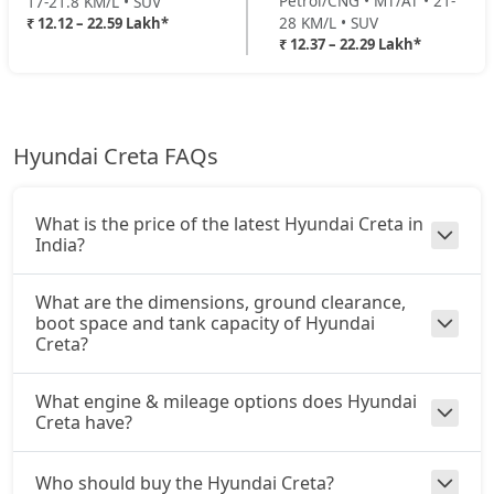
Petrol/CNG • MT/AT • 21-
17-21.8 KM/L • SUV
EX (O) Diesel Summer Edition
28 KM/L • SUV
₹ 12.12 – 22.59 Lakh*
Diesel / Manual
₹ 12.37 – 22.29 Lakh*
King Edition Turbo DCT
22,45,509
₹ 16,59,688
On Road Price
( New Delhi )
King Edition AT Diesel
22,58,633
SX
Petrol / Manual
Hyundai Creta FAQs
King Edition Turbo DCT DT
22,59,308
₹ 16,87,021
On Road Price
( New Delhi )
SX Summer Edition
What is the price of the latest Hyundai Creta in
Petrol / Manual
India?
₹ 16,96,061
On Road Price
( New Delhi )
What are the dimensions, ground clearance,
boot space and tank capacity of Hyundai
SX Dual Tone
Creta?
Petrol / Manual
₹ 17,01,813
On Road Price
( New Delhi )
What engine & mileage options does Hyundai
Creta have?
EX (O) AT Diesel
Diesel / Automatic
₹ 17,38,699
Who should buy the Hyundai Creta?
On Road Price
( New Delhi )