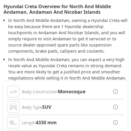
Hyundai Creta Overview for North And Middle
Andaman, Andaman And Nicobar Islands
In North And Middle Andaman, owning a Hyundai Creta will
be easy because there are 1 Hyundai dealership
touchpoints in Andaman And Nicobar Islands, and you will
simply require to visit Andaman to get it serviced or to
source dealer-approved spare parts like suspension
components, brake pads, callipers and coolants.
In North And Middle Andaman, you can expect a very high
resale value as Hyundai Creta remains in strong demand.
You are more likely to get a justified price and smoother
negotiations while selling it in North And Middle Andaman.
Monocoque
Body Construction
SUV
Body Type
4330 mm
Length