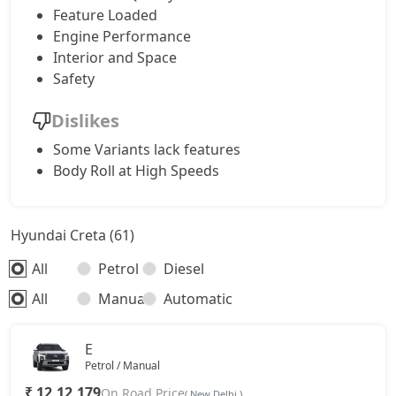
Feature Loaded
Engine Performance
S (O) Knight Edition Diesel
17,71,208
Interior and Space
Safety
SX Premium
17,80,323
Dislikes
SX Dual Tone Diesel
17,80,784
Some Variants lack features
Body Roll at High Speeds
SX Tech DT
17,87,541
Hyundai Creta (61)
SX Premium DT
17,97,243
All
Petrol
Diesel
S (O) Diesel Summer Edition
18,04,123
All
Manual
Automatic
SX (O)
19,01,808
E
Petrol / Manual
King Edition
19,01,808
₹ 12,12,179
On Road Price
( New Delhi )