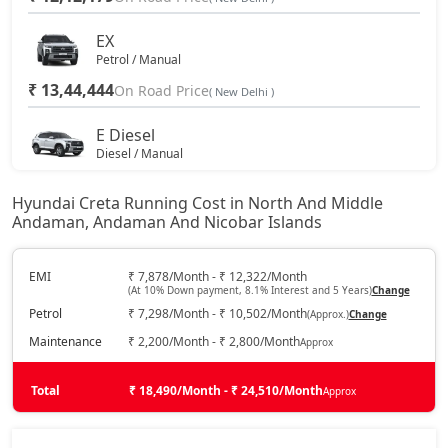
S (O) AT Diesel
19,13,765
EX
Petrol / Manual
₹ 13,44,444
SX (O) DT
On Road Price
19,18,728
( New Delhi )
E Diesel
S (O) AT Knight Edition Diesel
19,27,809
Diesel / Manual
₹ 13,83,638
On Road Price
( New Delhi )
SX Tech CVT
19,33,392
Hyundai Creta Running Cost in North And Middle
Andaman, Andaman And Nicobar Islands
EX (O)
Petrol / Manual
SX Tech Diesel
19,42,620
₹ 14,14,642
EMI
₹ 7,878/Month - ₹ 12,322/Month
On Road Price
( New Delhi )
(At 10% Down payment, 8.1% Interest and 5 Years)
Change
SX Premium CVT
19,43,544
Petrol
₹ 7,298/Month - ₹ 10,502/Month
(Approx.)
Change
S
Petrol / Manual
Maintenance
₹ 2,200/Month - ₹ 2,800/Month
Approx
SX (O) Knight Edition
19,48,056
₹ 14,76,709
On Road Price
( New Delhi )
Total
₹ 18,490/Month - ₹ 24,510/Month
Approx
SX Tech CVT DT
19,50,199
EX Diesel
Diesel / Manual