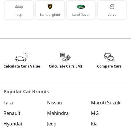
Petrol / Manual
₹ 17,97,243
On Road Price
( New Delhi )
Jeep
Lamborghini
Land Rover
Volvo
S (O) Diesel Summer Edition
Diesel / Manual
₹ 18,04,123
On Road Price
( New Delhi )
SX (O)
Petrol / Manual
₹ 19,01,808
On Road Price
( New Delhi )
Calculate Car’s Value
Calculate Car’s EMI
Compare Cars
King Edition
Petrol / Manual
Popular Car Brands
₹ 19,01,808
On Road Price
( New Delhi )
Tata
Nissan
Maruti Suzuki
S (O) AT Diesel
Diesel / Automatic
Renault
Mahindra
MG
₹ 19,13,765
On Road Price
( New Delhi )
Hyundai
Jeep
Kia