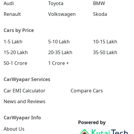
SX (O) DT
Audi
Toyota
BMW
Petrol / Manual
Renault
Volkswagen
Skoda
₹ 19,18,728
On Road Price
( New Delhi )
S (O) AT Knight Edition Diesel
Cars by Price
Diesel / Automatic
1-5 Lakh
5-10 Lakh
10-15 Lakh
₹ 19,27,809
On Road Price
( New Delhi )
15-20 Lakh
20-35 Lakh
35-50 Lakh
SX Tech CVT
50-1 Crore
1 Crore +
Petrol / Automatic
₹ 19,33,392
On Road Price
( New Delhi )
CarWyapar Services
SX Tech Diesel
Car EMI Calculator
Compare Cars
Diesel / Manual
₹ 19,42,620
News and Reviews
On Road Price
( New Delhi )
SX Premium CVT
CarWyapar Info
Petrol / Automatic
Powered by
About Us
₹ 19,43,544
On Road Price
( New Delhi )