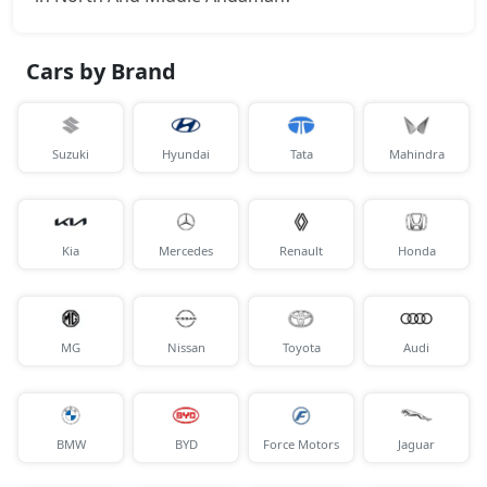
₹ 17,69,832
On Road Price
( New Delhi )
S (O) Knight Edition Diesel
Cars by Brand
Diesel / Manual
₹ 17,71,208
On Road Price
( New Delhi )
Suzuki
Hyundai
Tata
Mahindra
SX Premium
Petrol / Manual
₹ 17,80,323
On Road Price
( New Delhi )
Kia
Mercedes
Renault
Honda
SX Dual Tone Diesel
Diesel / Manual
₹ 17,80,784
On Road Price
( New Delhi )
MG
Nissan
Toyota
Audi
SX Tech DT
Petrol / Manual
₹ 17,87,541
On Road Price
( New Delhi )
BMW
BYD
Force Motors
Jaguar
SX Premium DT