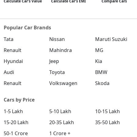
Calculate Car’s Value
Calculate Car’s EMI
Compare Cars
SX (O)
Petrol / Manual
₹ 18,47,856
On Road Price
( New Delhi )
Popular Car Brands
King Edition
Tata
Nissan
Maruti Suzuki
Petrol / Manual
₹ 18,47,856
Renault
Mahindra
MG
On Road Price
( New Delhi )
Hyundai
Jeep
Kia
S (O) AT Diesel
Diesel / Automatic
Audi
Toyota
BMW
₹ 18,59,474
On Road Price
( New Delhi )
Renault
Volkswagen
Skoda
SX (O) DT
Petrol / Manual
Cars by Price
₹ 18,64,296
On Road Price
( New Delhi )
1-5 Lakh
5-10 Lakh
10-15 Lakh
S (O) AT Knight Edition Diesel
15-20 Lakh
20-35 Lakh
35-50 Lakh
Diesel / Automatic
50-1 Crore
1 Crore +
₹ 18,73,119
On Road Price
( New Delhi )