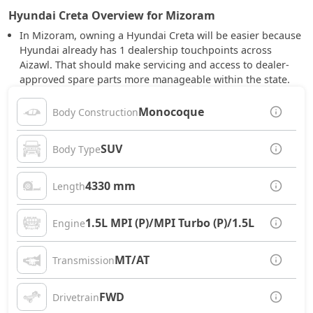
Hyundai Creta Overview for Mizoram
In Mizoram, owning a Hyundai Creta will be easier because
Hyundai already has 1 dealership touchpoints across
Aizawl. That should make servicing and access to dealer-
approved spare parts more manageable within the state.
Monocoque
Body Construction
SUV
Body Type
4330 mm
Length
1.5L MPI (P)/MPI Turbo (P)/1.5L CRDi (D)
Engine
MT/AT
Transmission
FWD
Drivetrain