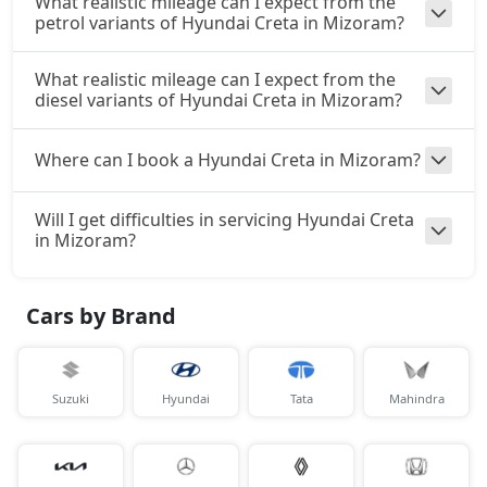
What realistic mileage can I expect from the
petrol variants of Hyundai Creta in Mizoram?
₹ 17,00,663
On Road Price
( New Delhi )
S (O) CVT Knight Edition
What realistic mileage can I expect from the
Petrol / Automatic
diesel variants of Hyundai Creta in Mizoram?
₹ 17,03,074
On Road Price
( New Delhi )
Where can I book a Hyundai Creta in Mizoram?
SX Tech
Petrol / Manual
Will I get difficulties in servicing Hyundai Creta
₹ 17,19,624
On Road Price
( New Delhi )
in Mizoram?
SX Tech CVT
Petrol / Automatic
Cars by Brand
₹ 17,19,624
On Road Price
( New Delhi )
S (O) Knight Edition Diesel
Suzuki
Hyundai
Tata
Mahindra
Diesel / Manual
₹ 17,20,961
On Road Price
( New Delhi )
SX Premium