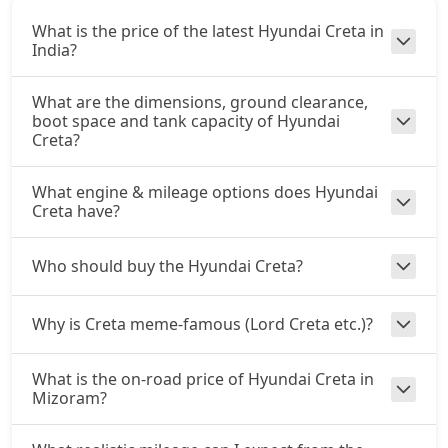
₹ 16,39,226
On Road Price
( New Delhi )
What is the price of the latest Hyundai Creta in
SX Summer Edition
India?
Petrol / Manual
₹ 16,47,946
On Road Price
What are the dimensions, ground clearance,
( New Delhi )
boot space and tank capacity of Hyundai
Creta?
SX Dual Tone
Petrol / Manual
₹ 16,53,535
What engine & mileage options does Hyundai
On Road Price
( New Delhi )
Creta have?
EX (O) AT Diesel
Diesel / Automatic
Who should buy the Hyundai Creta?
₹ 16,89,374
On Road Price
( New Delhi )
Why is Creta meme-famous (Lord Creta etc.)?
S (O) CVT
Petrol / Automatic
₹ 16,92,114
What is the on-road price of Hyundai Creta in
On Road Price
( New Delhi )
Mizoram?
S (O) Diesel
Diesel / Manual