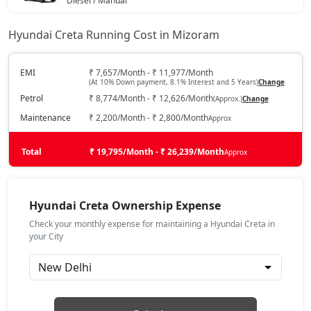
Diesel / Manual
₹ 13,44,438
On Road Price
( New Delhi )
SX Tech CVT
18,78,544
Hyundai Creta Running Cost in Mizoram
EX (O)
Petrol / Manual
SX Tech Diesel
18,87,510
EMI
₹ 7,657/Month - ₹ 11,977/Month
(At 10% Down payment, 8.1% Interest and 5 Years)
Change
₹ 13,74,564
On Road Price
( New Delhi )
Petrol
₹ 8,774/Month - ₹ 12,626/Month
(Approx.)
Change
SX Premium CVT
18,88,408
S
Maintenance
₹ 2,200/Month - ₹ 2,800/Month
Approx
Petrol / Manual
SX (O) Knight Edition
18,92,792
₹ 14,34,872
Total
On Road Price
₹ 19,795/Month - ₹ 26,239/Month
Approx
( New Delhi )
SX Tech CVT DT
18,94,874
EX Diesel
Diesel / Manual
Hyundai Creta Ownership Expense
₹ 14,74,491
On Road Price
SX Premium Diesel
18,97,023
( New Delhi )
Check your monthly expense for maintaining a Hyundai Creta in
your City
EX Summer Edition
SX Tech DT Diesel
19,03,390
Petrol / Manual
₹ 14,94,685
On Road Price
( New Delhi )
SX Premium CVT DT
19,03,752