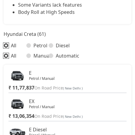
SX Dual Tone Diesel
17,30,266
Some Variants lack features
Body Roll at High Speeds
SX Tech DT
17,36,831
Hyundai Creta (61)
SX Premium DT
17,46,257
All
Petrol
Diesel
S (O) Diesel Summer Edition
17,52,942
All
Manual
Automatic
SX (O)
18,47,856
E
Petrol / Manual
King Edition
18,47,856
₹ 11,77,837
On Road Price
( New Delhi )
S (O) AT Diesel
18,59,474
EX
Petrol / Manual
₹ 13,06,354
SX (O) DT
On Road Price
18,64,296
( New Delhi )
E Diesel
S (O) AT Knight Edition Diesel
18,73,119