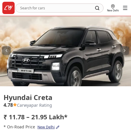
New Delhi
Hyundai Creta
Hyundai Creta
4.78
Carwyapar Rating
₹ 11.78 – 21.95 Lakh*
* On-Road Price
New Delhi