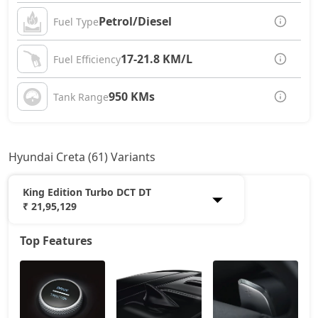
Petrol/Diesel
Fuel Type
17-21.8 KM/L
Fuel Efficiency
950 KMs
Tank Range
Hyundai Creta (61) Variants
King Edition Turbo DCT DT
₹ 21,95,129
Top Features
E
11,77,837
EX
13,06,354