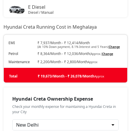
E Diesel
S (O) AT Knight Edition Diesel
19,84,207
Diesel / Manual
₹ 14,24,063
On Road Price
( New Delhi )
SX Tech CVT
19,47,104
Hyundai Creta Running Cost in Meghalaya
EX (O)
Petrol / Manual
SX Tech Diesel
19,99,452
EMI
₹ 7,937/Month - ₹ 12,414/Month
(At 10% Down payment, 8.1% Interest and 5 Years)
Change
₹ 14,24,662
On Road Price
( New Delhi )
Petrol
₹ 8,364/Month - ₹ 12,036/Month
(Approx.)
Change
SX Premium CVT
19,57,328
S
Maintenance
₹ 2,200/Month - ₹ 2,800/Month
Approx
Petrol / Manual
SX (O) Knight Edition
19,61,872
₹ 14,87,168
Total
On Road Price
₹ 19,673/Month - ₹ 26,078/Month
Approx
( New Delhi )
SX Tech CVT DT
19,64,030
EX Diesel
Diesel / Manual
Hyundai Creta Ownership Expense
₹ 15,61,819
On Road Price
SX Premium Diesel
20,09,529
( New Delhi )
Check your monthly expense for maintaining a Hyundai Creta in
your City
EX Summer Edition
SX Tech DT Diesel
20,16,274
Petrol / Manual