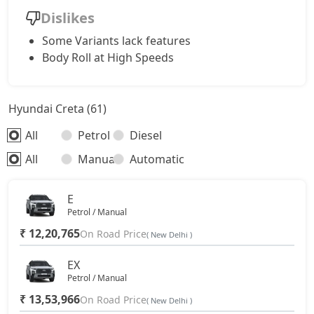
Dislikes
SX Dual Tone Diesel
18,32,882
Some Variants lack features
Body Roll at High Speeds
SX Tech DT
18,00,219
Hyundai Creta (61)
SX Premium DT
18,09,989
All
Petrol
Diesel
S (O) Diesel Summer Edition
18,56,903
All
Manual
Automatic
SX (O)
19,15,296
E
Petrol / Manual
King Edition
19,15,296
₹ 12,20,765
On Road Price
( New Delhi )
S (O) AT Diesel
19,69,753
EX
Petrol / Manual
₹ 13,53,966
SX (O) DT
On Road Price
19,32,336
( New Delhi )