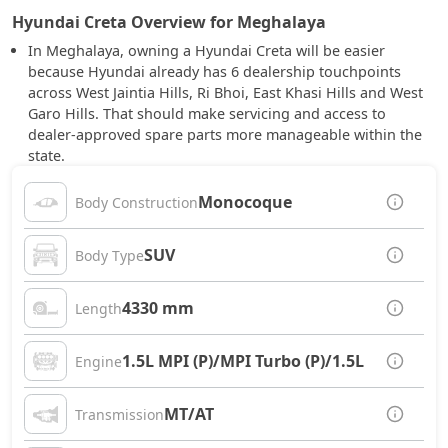
Hyundai Creta Overview for Meghalaya
In Meghalaya, owning a Hyundai Creta will be easier
because Hyundai already has 6 dealership touchpoints
across West Jaintia Hills, Ri Bhoi, East Khasi Hills and West
Garo Hills. That should make servicing and access to
dealer-approved spare parts more manageable within the
state.
Monocoque
Body Construction
SUV
Body Type
4330 mm
Length
1.5L MPI (P)/MPI Turbo (P)/1.5L CRDi (D)
Engine
MT/AT
Transmission