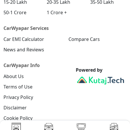
15-20 Lakh
20-35 Lakh
35-50 Lakh
Diesel / Automatic
₹ 19,84,207
On Road Price
50-1 Crore
1 Crore +
( New Delhi )
SX Tech CVT
CarWyapar Services
Petrol / Automatic
₹ 19,47,104
Car EMI Calculator
On Road Price
Compare Cars
( New Delhi )
News and Reviews
SX Tech Diesel
Diesel / Manual
CarWyapar Info
₹ 19,99,452
On Road Price
( New Delhi )
Powered by
About Us
SX Premium CVT
Petrol / Automatic
Terms of Use
₹ 19,57,328
On Road Price
( New Delhi )
Privacy Policy
SX (O) Knight Edition
Disclaimer
Petrol / Manual
Cookie Policy
₹ 19,61,872
On Road Price
( New Delhi )
Contact Us