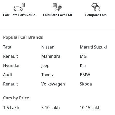
₹ 18,56,903
On Road Price
( New Delhi )
Calculate Car’s Value
Calculate Car’s EMI
Compare Cars
SX (O)
Petrol / Manual
₹ 19,15,296
On Road Price
( New Delhi )
Popular Car Brands
King Edition
Petrol / Manual
Tata
Nissan
Maruti Suzuki
₹ 19,15,296
On Road Price
( New Delhi )
Renault
Mahindra
MG
S (O) AT Diesel
Hyundai
Jeep
Kia
Diesel / Automatic
Audi
Toyota
BMW
₹ 19,69,753
On Road Price
( New Delhi )
Renault
Volkswagen
Skoda
SX (O) DT
Petrol / Manual
Cars by Price
₹ 19,32,336
On Road Price
( New Delhi )
1-5 Lakh
5-10 Lakh
10-15 Lakh
S (O) AT Knight Edition Diesel