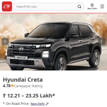
New Delhi
Hyundai Creta
Hyundai Creta
4.78
Carwyapar Rating
₹ 12.21 – 23.25 Lakh*
* On-Road Price
New Delhi