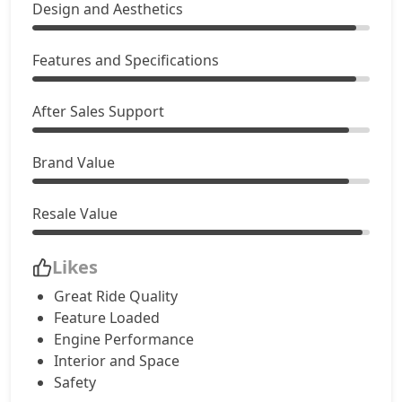
Design and Aesthetics
SX Dual Tone
17,13,883
EX (O) AT Diesel
Features and Specifications
17,89,565
S (O) CVT
17,53,870
After Sales Support
S (O) Diesel
18,01,524
Brand Value
S (O) CVT Knight Edition
17,65,230
Resale Value
SX Tech
17,82,384
Likes
Great Ride Quality
SX Tech CVT
17,82,384
Feature Loaded
Engine Performance
S (O) Knight Edition Diesel
18,23,026
Interior and Space
Safety
SX Premium
17,92,949