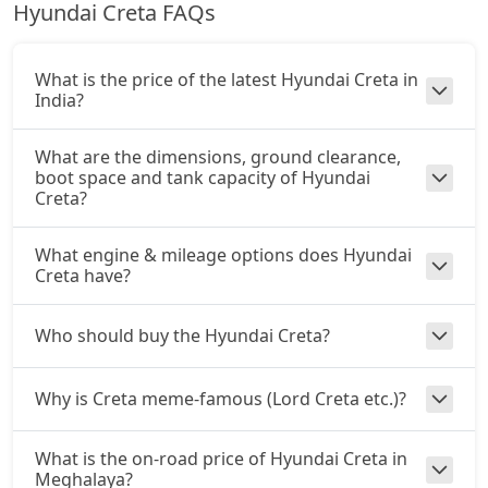
Hyundai Creta FAQs
Petrol / Manual
King Edition Turbo DCT DT
22,75,353
₹ 16,98,970
On Road Price
( New Delhi )
What is the price of the latest Hyundai Creta in
SX Summer Edition
India?
Petrol / Manual
₹ 17,08,090
On Road Price
What are the dimensions, ground clearance,
( New Delhi )
boot space and tank capacity of Hyundai
Creta?
SX Dual Tone
Petrol / Manual
₹ 17,13,883
What engine & mileage options does Hyundai
On Road Price
( New Delhi )
Creta have?
EX (O) AT Diesel
Diesel / Automatic
Who should buy the Hyundai Creta?
₹ 17,89,565
On Road Price
( New Delhi )
Why is Creta meme-famous (Lord Creta etc.)?
S (O) CVT
Petrol / Automatic
₹ 17,53,870
What is the on-road price of Hyundai Creta in
On Road Price
( New Delhi )
Meghalaya?