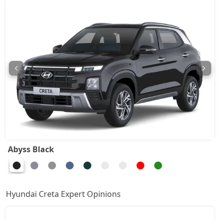
EX (O) Diesel
16,34,779
S (O) Knight Edition
16,04,899
S (O) Summer Edition
16,15,136
S Diesel
16,83,603
EX(O) Summer Edition
16,71,443
EX (O) Diesel Summer Edition
17,08,178
Abyss Black
SX
16,98,970
Hyundai Creta Expert Opinions
SX Summer Edition
17,08,090