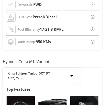
FWD
Drivetrain
Petrol/Diesel
Fuel Type
17-21.8 KM/L
Fuel Efficiency
950 KMs
Tank Range
Hyundai Creta (61) Variants
King Edition Turbo DCT DT
₹ 22,75,353
Top Features
E
12,20,765
EX
13,53,966