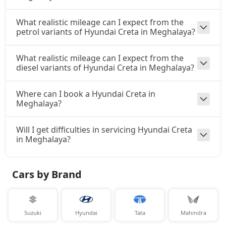
S (O) Diesel
Diesel / Manual
What realistic mileage can I expect from the
petrol variants of Hyundai Creta in Meghalaya?
₹ 18,01,524
On Road Price
( New Delhi )
S (O) CVT Knight Edition
What realistic mileage can I expect from the
Petrol / Automatic
diesel variants of Hyundai Creta in Meghalaya?
₹ 17,65,230
On Road Price
( New Delhi )
Where can I book a Hyundai Creta in
Meghalaya?
SX Tech
Petrol / Manual
₹ 17,82,384
Will I get difficulties in servicing Hyundai Creta
On Road Price
( New Delhi )
in Meghalaya?
SX Tech CVT
Petrol / Automatic
Cars by Brand
₹ 17,82,384
On Road Price
( New Delhi )
S (O) Knight Edition Diesel
Diesel / Manual
Suzuki
Hyundai
Tata
Mahindra
₹ 18,23,026
On Road Price
( New Delhi )