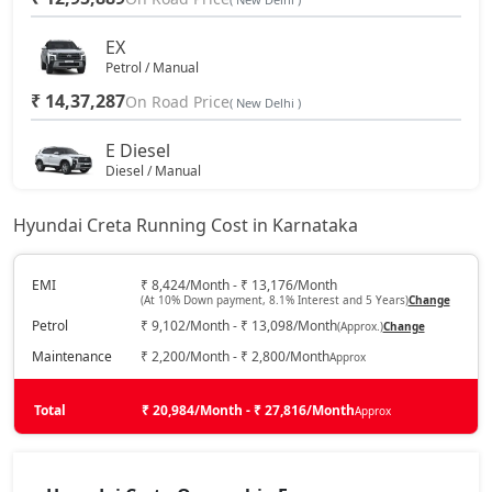
S (O) AT Diesel
20,46,100
EX
Petrol / Manual
₹ 14,37,287
SX (O) DT
On Road Price
20,51,406
( New Delhi )
E Diesel
S (O) AT Knight Edition Diesel
20,61,115
Diesel / Manual
₹ 14,79,188
On Road Price
( New Delhi )
SX Tech CVT
20,67,084
Hyundai Creta Running Cost in Karnataka
EX (O)
Petrol / Manual
SX Tech Diesel
20,76,950
EMI
₹ 8,424/Month - ₹ 13,176/Month
(At 10% Down payment, 8.1% Interest and 5 Years)
Change
₹ 15,12,334
On Road Price
( New Delhi )
Petrol
₹ 9,102/Month - ₹ 13,098/Month
(Approx.)
Change
SX Premium CVT
20,77,938
S
Maintenance
₹ 2,200/Month - ₹ 2,800/Month
Approx
Petrol / Manual
SX (O) Knight Edition
20,82,762
₹ 15,78,686
Total
On Road Price
₹ 20,984/Month - ₹ 27,816/Month
Approx
( New Delhi )
SX Tech CVT DT
20,85,053
EX Diesel
Diesel / Manual