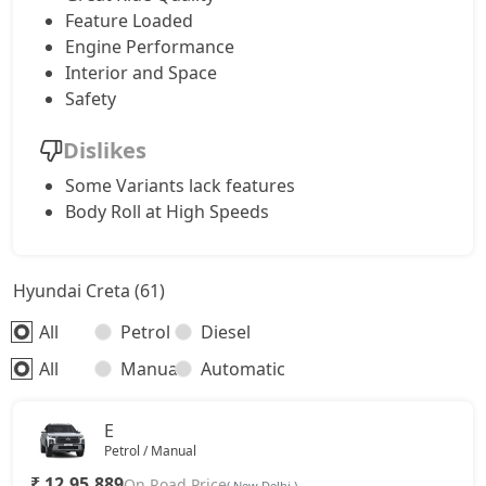
SX Tech CVT
18,92,214
Feature Loaded
Engine Performance
S (O) Knight Edition Diesel
18,93,685
Interior and Space
Safety
SX Premium
19,03,430
Dislikes
SX Dual Tone Diesel
19,03,924
Some Variants lack features
Body Roll at High Speeds
SX Tech DT
19,11,148
Hyundai Creta (61)
SX Premium DT
19,21,520
All
Petrol
Diesel
S (O) Diesel Summer Edition
19,28,876
All
Manual
Automatic
SX (O)
20,33,316
E
Petrol / Manual
King Edition
20,33,316
₹ 12,95,889
On Road Price
( New Delhi )