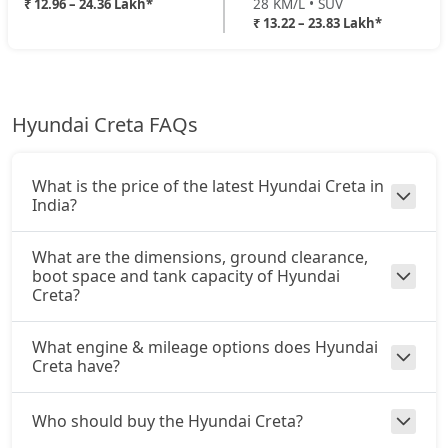
28 KM/L • SUV
₹ 12.96 – 24.36 Lakh*
EX (O) Diesel Summer Edition
₹ 13.22 – 23.83 Lakh*
Diesel / Manual
King Edition Turbo DCT
24,00,784
₹ 17,74,301
On Road Price
( New Delhi )
King Edition AT Diesel
24,35,073
SX
Hyundai Creta FAQs
Petrol / Manual
King Edition Turbo DCT DT
24,35,801
₹ 18,03,522
On Road Price
( New Delhi )
What is the price of the latest Hyundai Creta in
SX Summer Edition
India?
Petrol / Manual
₹ 18,13,342
On Road Price
What are the dimensions, ground clearance,
( New Delhi )
boot space and tank capacity of Hyundai
Creta?
SX Dual Tone
Petrol / Manual
₹ 18,19,492
What engine & mileage options does Hyundai
On Road Price
( New Delhi )
Creta have?
EX (O) AT Diesel
Diesel / Automatic
Who should buy the Hyundai Creta?
₹ 18,58,928
On Road Price
( New Delhi )