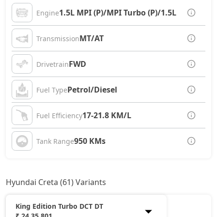
1.5L MPI (P)/MPI Turbo (P)/1.5L CRDi (D)
Engine
MT/AT
Transmission
FWD
Drivetrain
Petrol/Diesel
Fuel Type
17-21.8 KM/L
Fuel Efficiency
950 KMs
Tank Range
Hyundai Creta (61) Variants
King Edition Turbo DCT DT
₹ 24,35,801