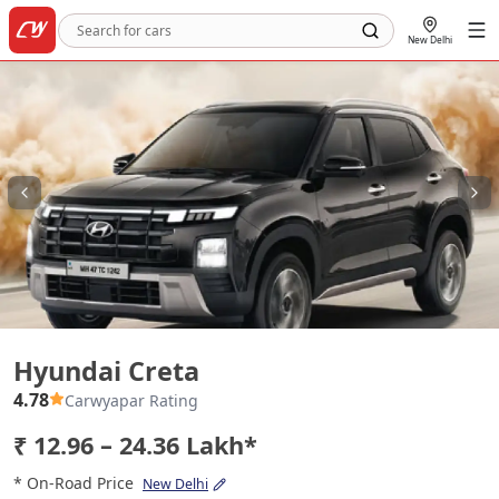
New Delhi
Hyundai Creta
Hyundai Creta
4.78
Carwyapar Rating
₹ 12.96 – 24.36 Lakh*
* On-Road Price
New Delhi