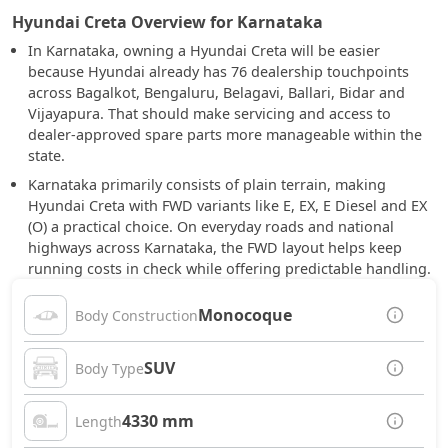
Hyundai Creta Overview for Karnataka
In Karnataka, owning a Hyundai Creta will be easier
because Hyundai already has 76 dealership touchpoints
across Bagalkot, Bengaluru, Belagavi, Ballari, Bidar and
Vijayapura. That should make servicing and access to
dealer-approved spare parts more manageable within the
state.
Karnataka primarily consists of plain terrain, making
Hyundai Creta with FWD variants like E, EX, E Diesel and EX
(O) a practical choice. On everyday roads and national
highways across Karnataka, the FWD layout helps keep
running costs in check while offering predictable handling.
Monocoque
Body Construction
SUV
Body Type
4330 mm
Length