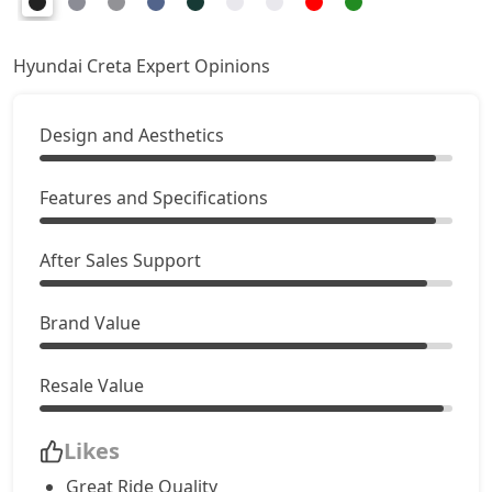
SX
18,03,522
Hyundai Creta Expert Opinions
SX Summer Edition
18,13,342
Design and Aesthetics
SX Dual Tone
18,19,492
EX (O) AT Diesel
Features and Specifications
18,58,928
S (O) CVT
18,61,943
After Sales Support
S (O) Diesel
18,71,350
Brand Value
S (O) CVT Knight Edition
18,74,003
Resale Value
SX Tech
18,92,214
Likes
Great Ride Quality