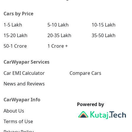
SX (O) DT
Petrol / Manual
Cars by Price
₹ 20,51,406
On Road Price
( New Delhi )
1-5 Lakh
5-10 Lakh
10-15 Lakh
S (O) AT Knight Edition Diesel
15-20 Lakh
20-35 Lakh
35-50 Lakh
Diesel / Automatic
₹ 20,61,115
On Road Price
50-1 Crore
1 Crore +
( New Delhi )
SX Tech CVT
CarWyapar Services
Petrol / Automatic
₹ 20,67,084
Car EMI Calculator
On Road Price
Compare Cars
( New Delhi )
News and Reviews
SX Tech Diesel
Diesel / Manual
CarWyapar Info
₹ 20,76,950
On Road Price
( New Delhi )
Powered by
About Us
SX Premium CVT
Petrol / Automatic
Terms of Use
₹ 20,77,938
On Road Price
( New Delhi )