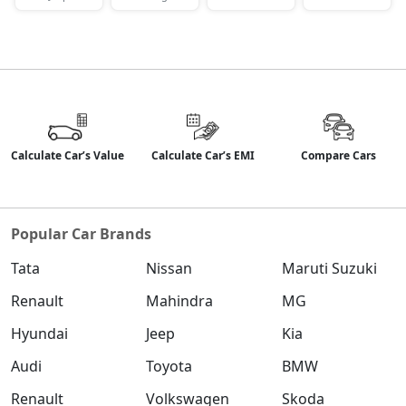
Petrol / Manual
₹ 19,21,520
On Road Price
( New Delhi )
S (O) Diesel Summer Edition
Diesel / Manual
₹ 19,28,876
On Road Price
( New Delhi )
Calculate Car’s Value
Calculate Car’s EMI
Compare Cars
SX (O)
Petrol / Manual
₹ 20,33,316
On Road Price
( New Delhi )
Popular Car Brands
King Edition
Petrol / Manual
Tata
Nissan
Maruti Suzuki
₹ 20,33,316
On Road Price
( New Delhi )
Renault
Mahindra
MG
S (O) AT Diesel
Hyundai
Jeep
Kia
Diesel / Automatic
Audi
Toyota
BMW
₹ 20,46,100
On Road Price
( New Delhi )
Renault
Volkswagen
Skoda