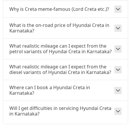
Why is Creta meme-famous (Lord Creta etc.)?
S (O) CVT
Petrol / Automatic
₹ 18,61,943
What is the on-road price of Hyundai Creta in
On Road Price
( New Delhi )
Karnataka?
S (O) Diesel
Diesel / Manual
What realistic mileage can I expect from the
petrol variants of Hyundai Creta in Karnataka?
₹ 18,71,350
On Road Price
( New Delhi )
S (O) CVT Knight Edition
What realistic mileage can I expect from the
Petrol / Automatic
diesel variants of Hyundai Creta in Karnataka?
₹ 18,74,003
On Road Price
( New Delhi )
Where can I book a Hyundai Creta in
Karnataka?
SX Tech
Petrol / Manual
₹ 18,92,214
Will I get difficulties in servicing Hyundai Creta
On Road Price
( New Delhi )
in Karnataka?
SX Tech CVT
Petrol / Automatic