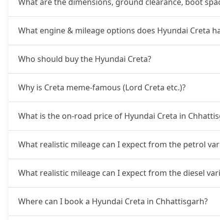
What are the dimensions, ground clearance, boot spac
SX
16,84,034
What engine & mileage options does Hyundai Creta h
SX Summer Edition
16,93,054
Who should buy the Hyundai Creta?
SX Dual Tone
16,98,796
Why is Creta meme-famous (Lord Creta etc.)?
EX (O) AT Diesel
17,35,616
What is the on-road price of Hyundai Creta in Chhatti
S (O) CVT
17,38,431
What realistic mileage can I expect from the petrol va
S (O) Diesel
17,47,214
What realistic mileage can I expect from the diesel va
S (O) CVT Knight Edition
17,49,691
Where can I book a Hyundai Creta in Chhattisgarh?
SX Tech
17,66,694