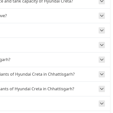
e and tank capacity of Hyundai Creta?
ave?
sgarh?
riants of Hyundai Creta in Chhattisgarh?
riants of Hyundai Creta in Chhattisgarh?