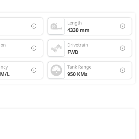
Length
4330 mm
ion
Drivetrain
FWD
ency
Tank Range
KM/L
950 KMs