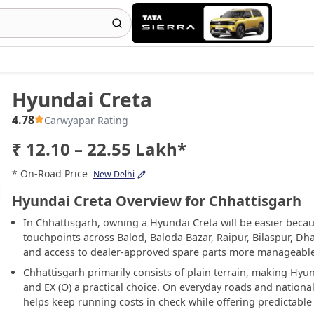
Hyundai Creta
4.78
Carwyapar Rating
₹ 12.10 – 22.55 Lakh*
* On-Road Price
New Delhi
Hyundai Creta Overview for Chhattisgarh
In Chhattisgarh, owning a Hyundai Creta will be easier beca
touchpoints across Balod, Baloda Bazar, Raipur, Bilaspur, D
and access to dealer-approved spare parts more manageable 
Chhattisgarh primarily consists of plain terrain, making Hyun
and EX (O) a practical choice. On everyday roads and nation
helps keep running costs in check while offering predictable