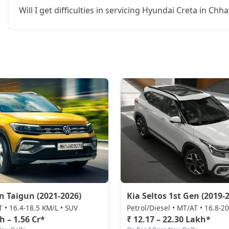
Will I get difficulties in servicing Hyundai Creta in Chh
SX Tech CVT
17,66,694
S (O) Knight Edition Diesel
17,68,068
SX Premium
17,77,166
SX Dual Tone Diesel
17,77,627
SX Tech DT
17,84,372
SX Premium DT
17,94,056
S (O) Diesel Summer Edition
18,00,924
 Taigun (2021-2026)
Kia Seltos 1st Gen (2019-2
T • 16.4-18.5 KM/L • SUV
Petrol/Diesel • MT/AT • 16.8-2
SX (O)
18,98,436
h – 1.56 Cr*
₹ 12.17 – 22.30 Lakh*