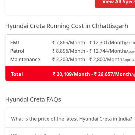
EX (O) CVT
15,65,353
View All Spec
S (O)
15,76,583
Hyundai Creta Running Cost in Chhattisgarh
EX (O) Diesel
15,85,559
EMI
₹ 7,865/Month - ₹ 12,301/Month
(At 1
Petrol
₹ 8,856/Month - ₹ 12,744/Month
(Appr
S (O) Knight Edition
15,90,790
Maintenance
₹ 2,200/Month - ₹ 2,800/Month
Approx
S (O) Summer Edition
16,00,937
Total
₹ 20,109/Month - ₹ 26,657/Month
A
S Diesel
16,32,913
Hyundai Creta FAQs
EX(O) Summer Edition
16,56,749
What is the price of the latest Hyundai Creta in India?
EX (O) Diesel Summer Edition
16,56,749