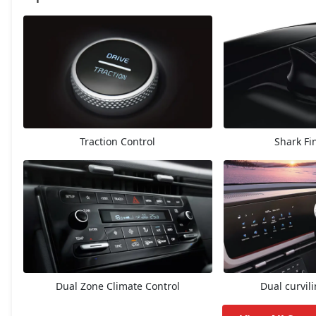
EX
13,42,063
E Diesel
13,81,188
EX (O)
14,12,138
Traction Control
Shark Fi
S
14,74,094
EX Diesel
15,14,796
EX Summer Edition
15,35,542
EX Diesel Summer Edition
15,35,542
Dual Zone Climate Control
Dual curvil