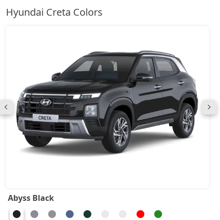
Hyundai Creta Colors
Abyss Black