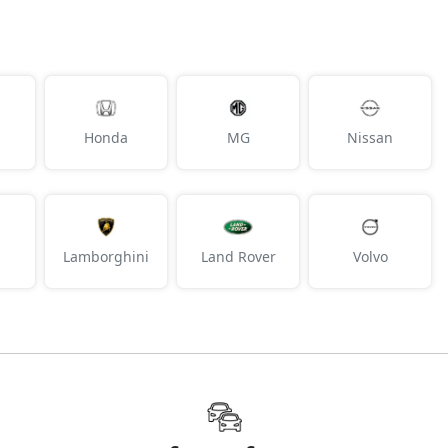
Honda
MG
Nissan
Lamborghini
Land Rover
Volvo