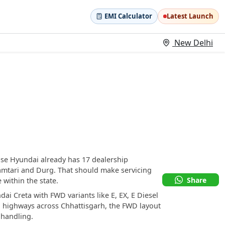
EMI Calculator
Latest Launch
New Delhi
use Hyundai already has 17 dealership
hamtari and Durg. That should make servicing
Share
within the state.
dai Creta with FWD variants like E, EX, E Diesel
al highways across Chhattisgarh, the FWD layout
 handling.