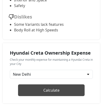
Interior and Space
Safety
EX (O) CVT
Petrol / Automatic
Dislikes
₹ 15,65,353
On Road Price
( New Delhi )
Some Variants lack features
Body Roll at High Speeds
S (O)
Petrol / Manual
₹ 15,76,583
On Road Price
( New Delhi )
Hyundai Creta Ownership Expense
EX (O) Diesel
Diesel / Manual
Check your monthly expense for maintaining a Hyundai Creta in
₹ 15,85,559
your City
On Road Price
( New Delhi )
S (O) Knight Edition
Petrol / Manual
₹ 15,90,790
On Road Price
( New Delhi )
Calculate
S (O) Summer Edition
Petrol / Manual