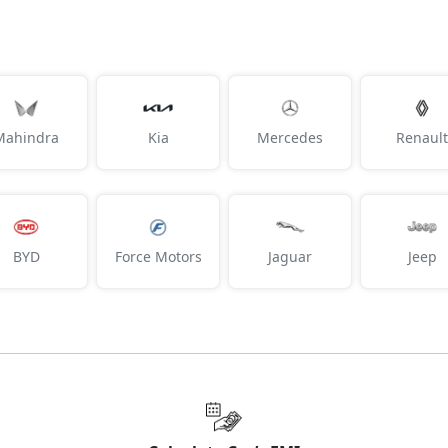
SX Tech CVT DT
19,46,741
SX Premium Diesel
19,48,948
Mahindra
Kia
Mercedes
Renault
SX Tech DT Diesel
19,55,490
SX Premium CVT DT
19,55,862
BYD
Force Motors
Jaguar
Jeep
King Edition DT
19,60,253
SX Premium DT Diesel
19,65,265
SX (O) CVT
20,57,202
SX (O) Diesel
20,70,827