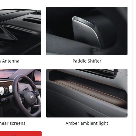
n Antenna
Paddle Shifter
inear screens
Amber ambient light