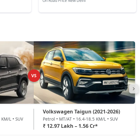
On Road Price New Delhi
VS
Volkswagen Taigun (2021-2026)
8 KM/L • SUV
Petrol • MT/AT • 16.4-18.5 KM/L • SUV
₹ 12.97 Lakh – 1.56 Cr*