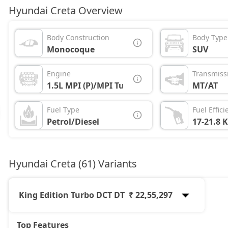
Hyundai Creta Overview
Body Construction
Body Type
Monocoque
SUV
Engine
Transmiss
1.5L MPI (P)/MPI Turbo (P)/1.5L CRDi (D)
MT/AT
Fuel Type
Fuel Effici
Petrol/Diesel
17-21.8 
Hyundai Creta (61) Variants
King Edition Turbo DCT DT
₹ 22,55,297
Top Features
E
12,10,033