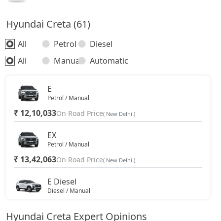
Hyundai Creta (61)
All
Petrol
Diesel
All
Manual
Automatic
E
Petrol / Manual
₹ 12,10,033
On Road Price
( New Delhi )
EX
Petrol / Manual
₹ 13,42,063
On Road Price
( New Delhi )
E Diesel
Diesel / Manual
₹ 13,81,188
On Road Price
( New Delhi )
Hyundai Creta Expert Opinions