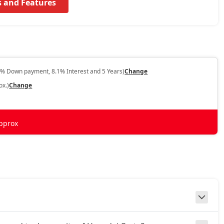
s and Features
0% Down payment, 8.1% Interest and 5 Years)
Change
ox.)
Change
pprox