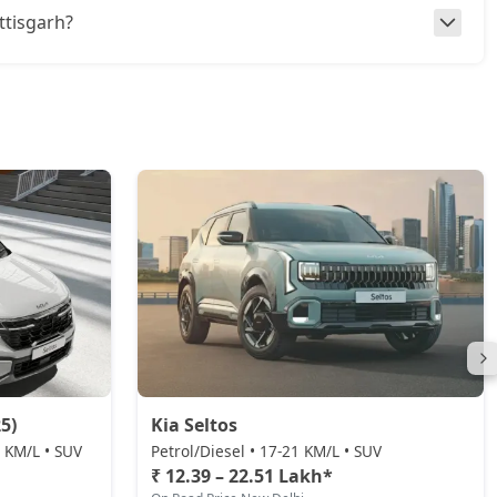
attisgarh?
5)
Kia Seltos
0 KM/L • SUV
Petrol/Diesel • 17-21 KM/L • SUV
₹ 12.39 – 22.51 Lakh*