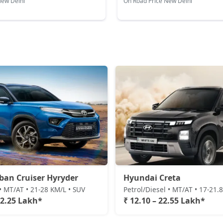
New Delhi
On Road Price New Delhi
King Edition
18,98,436
S (O) AT Diesel
19,10,372
SX (O) DT
19,15,326
S (O) AT Knight Edition Diesel
19,24,391
SX Tech CVT
19,29,964
SX Tech Diesel
19,39,175
ban Cruiser Hyryder
Hyundai Creta
SX Premium CVT
19,40,098
• MT/AT • 21-28 KM/L • SUV
Petrol/Diesel • MT/AT • 17-21.
22.25 Lakh*
₹ 12.10 – 22.55 Lakh*
SX (O) Knight Edition
19,44,602