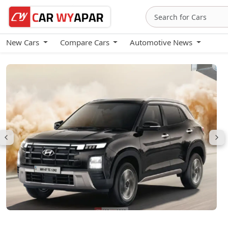
New Cars
Compare Cars
Automotive News
Hyundai Creta