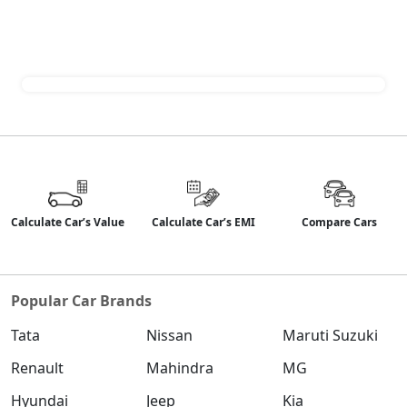
Calculate Car’s Value
Calculate Car’s EMI
Compare Cars
Popular Car Brands
Tata
Nissan
Maruti Suzuki
Renault
Mahindra
MG
Hyundai
Jeep
Kia