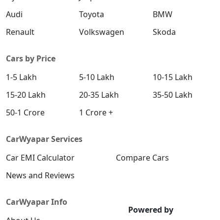
Audi
Toyota
BMW
Renault
Volkswagen
Skoda
Cars by Price
1-5 Lakh
5-10 Lakh
10-15 Lakh
15-20 Lakh
20-35 Lakh
35-50 Lakh
50-1 Crore
1 Crore +
CarWyapar Services
Car EMI Calculator
Compare Cars
News and Reviews
CarWyapar Info
Powered by