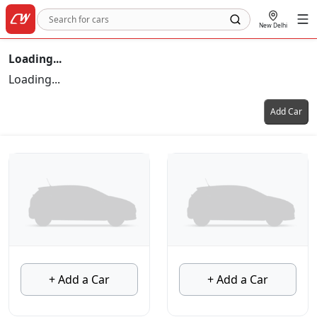
New Delhi
Loading...
Loading...
Add Car
+ Add a Car
+ Add a Car