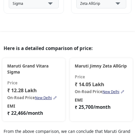
Here is a detailed comparison of price:
Maruti Grand Vitara
Maruti Jimny Zeta AllGrip
Sigma
Price
Price
₹ 14.05 Lakh
₹ 12.28 Lakh
On-Road Price
New Delhi
On-Road Price
New Delhi
EMI
EMI
₹ 25,700/month
₹ 22,466/month
From the above comparison, we can conclude that Maruti Grand