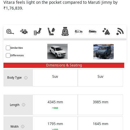
Vitara feels light on the pocket compared to Maruti Jimny by
₹1,76,839.
Similarities
Differences
Dimensions & Seating
Suv
Suv
Body Type
4345 mm
3985 mm
Length
+360
1795 mm
1645 mm
Width
+150