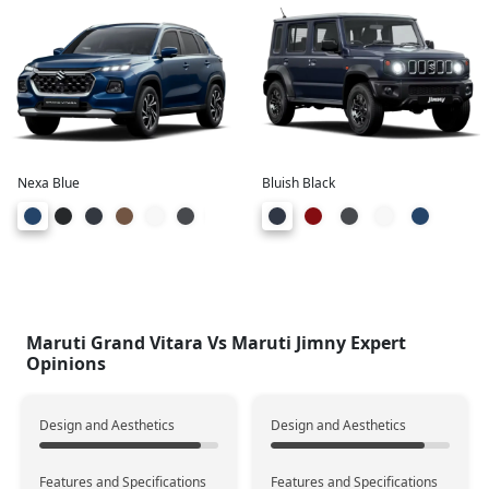
373 Liters
208 Liters
Boot Space
+165
Engine & Transmission
Petrol
Petrol
Fuel Type
Nexa Blue
Bluish Black
21.11 Km/l
16.9 Km/l
Mileage
(KMPL)
+4.21
950 Kms
678 Kms
Range
Maruti Grand Vitara Vs Maruti Jimny Expert
+272
Opinions
Design and Aesthetics
Design and Aesthetics
K15 Smart Hybrid
K15 B
Engine Type
Features and Specifications
Features and Specifications