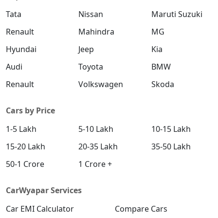
Tata
Nissan
Maruti Suzuki
Renault
Mahindra
MG
Yes
Yes
Child Lock
Hyundai
Jeep
Kia
Isofix Child
Yes
Yes
Audi
Toyota
BMW
Seat Mount
Renault
Volkswagen
Skoda
Engine
Yes
Yes
Cars by Price
Immobilizer
1-5 Lakh
5-10 Lakh
10-15 Lakh
No
No
ADAS
15-20 Lakh
20-35 Lakh
35-50 Lakh
50-1 Crore
1 Crore +
Comfort & Convenience
CarWyapar Services
Power
Front And Rear
Front And Rear
Windows
Car EMI Calculator
Compare Cars