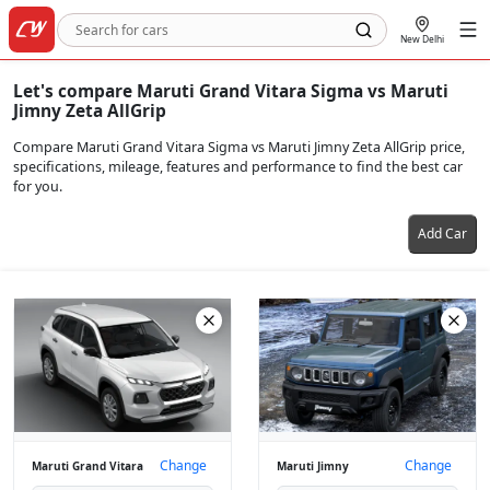
New Delhi
Let's compare Maruti Grand Vitara Sigma vs Maruti
Jimny Zeta AllGrip
Compare Maruti Grand Vitara Sigma vs Maruti Jimny Zeta AllGrip price,
specifications, mileage, features and performance to find the best car
for you.
Add Car
Change
Change
Maruti Grand Vitara
Maruti Jimny