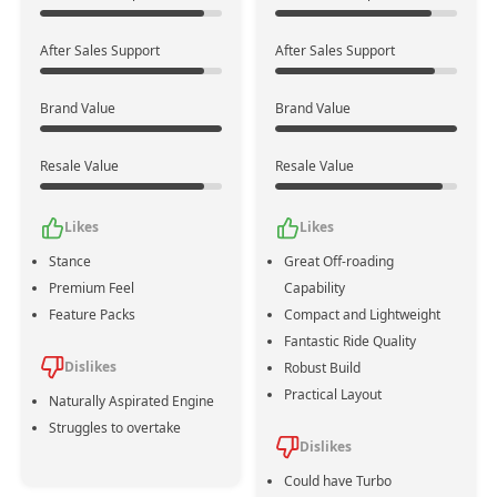
Powertrain
Mild Hybrid
No
After Sales Support
After Sales Support
Assistance
Brand Value
Brand Value
Emission
Bs Vi
Bs Vi
Standards
Resale Value
Resale Value
No. of
4
4
Likes
Likes
Cylinders
Stance
Great Off-roading
Premium Feel
Capability
1462 cc
1462 cc
Displacement
Feature Packs
Compact and Lightweight
Fantastic Ride Quality
Dislikes
Robust Build
102 bhp @ 6000 rpm
103 bhp @ 6000 rpm
Practical Layout
Max Power
Naturally Aspirated Engine
+1
Struggles to overtake
Dislikes
139 Nm @ 4300 rpm
134 Nm @ 6000 rpm
Could have Turbo
Max Torque
+5