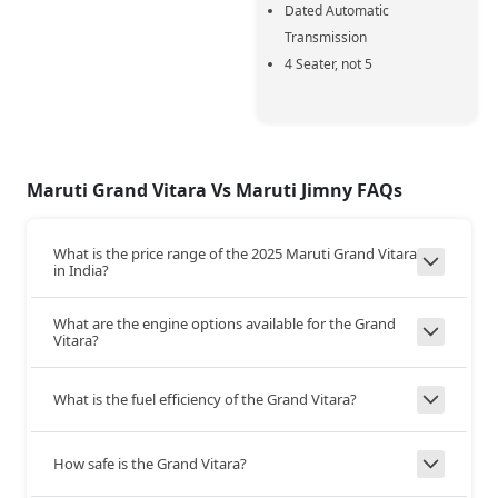
Dated Automatic
Transmission
4 Seater, not 5
Transmission
MT
MT
Type
5-MT
5-MT
Gear Box
Maruti Grand Vitara Vs Maruti Jimny FAQs
What is the price range of the 2025 Maruti Grand Vitara
FWD
4X4
Drive Type
in India?
What are the engine options available for the Grand
180
155
Top Speed
Vitara?
+25
What is the fuel efficiency of the Grand Vitara?
Steering and Suspension
Yes
Yes
Tilt Adjust
How safe is the Grand Vitara?