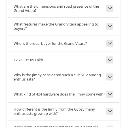
What are the dimensions and road presence of the
Telescopic
Yes
--
Grand Vitara?
Adjust
What features make the Grand Vitara appealing to
5.4
4.9
Turning
buyers?
Radius
+0.5
Who is the ideal buyer for the Grand Vitara?
McPherson Strut
3-Link Rigid Axle with
Front
Suspension
coil spring
12.76 - 15.05 Lakh
Why is the Jimny considered such a cult SUV among
Torsion Beam
3-Link Rigid Axle with
Rear
enthusiasts?
Suspension
coil spring
What kind of 4x4 hardware does the Jimny come with?
Disc
Disc
Front Brakes
How different is the Jimny from the Gypsy many
enthusiasts grew up with?
Disc
Drum
Rear Brakes
Is the Jimny’s design really practical, or is it just old-