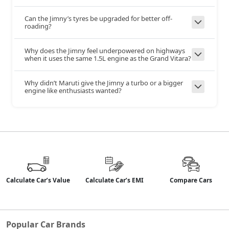
Can the Jimny’s tyres be upgraded for better off-
Yes
Yes
Brake Assist
roading?
Why does the Jimny feel underpowered on highways
when it uses the same 1.5L engine as the Grand Vitara?
Tyre Pressure
No
Yes
Monitor
System
Why didn’t Maruti give the Jimny a turbo or a bigger
engine like enthusiasts wanted?
Reverse
No
Yes
Camera
No
No
360 Camera
Calculate Car’s Value
Calculate Car’s EMI
Compare Cars
Yes
Yes
Hill Assist
Hill Descent
No
Yes
Popular Car Brands
Control