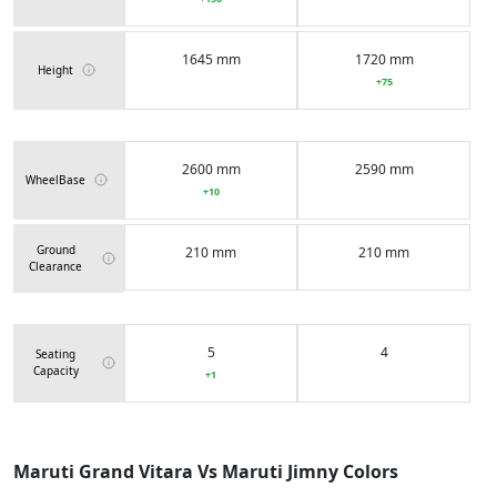
1645 mm
1720 mm
Height
+75
2600 mm
2590 mm
WheelBase
+10
Ground
210 mm
210 mm
Clearance
5
4
Seating
Capacity
+1
45 Liters
40 Liters
Fuel Tank
Maruti Grand Vitara Vs Maruti Jimny Colors
Capacity
+5