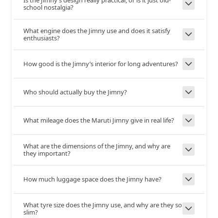
school nostalgia?
Safety & Security
What engine does the Jimny use and does it satisfy
enthusiasts?
6
6
Airbags
How good is the Jimny’s interior for long adventures?
Seatbelt
Yes
Yes
Warning
Who should actually buy the Jimny?
Over
Yes
Yes
What mileage does the Maruti Jimny give in real life?
Speeding
Warning
What are the dimensions of the Jimny, and why are
they important?
Anti-lock
Yes
Yes
Braking
How much luggage space does the Jimny have?
System
What tyre size does the Jimny use, and why are they so
Yes
Yes
ESP
slim?