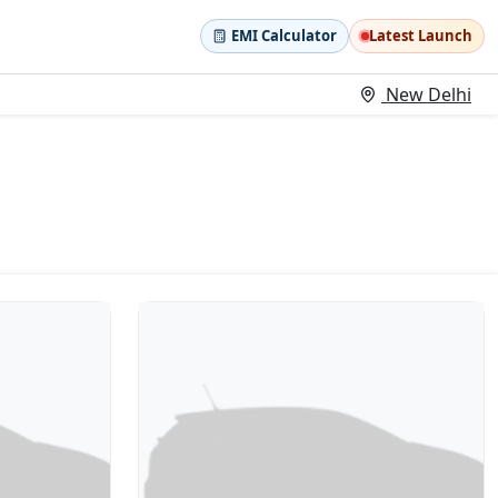
EMI Calculator
Latest Launch
New Delhi