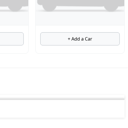
+ Add a Car