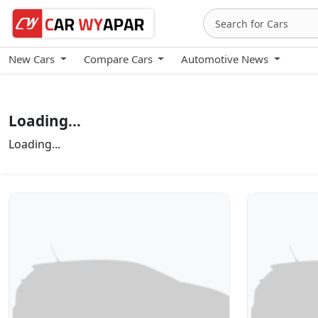
New Cars
Compare Cars
Automotive News
Loading...
Loading...