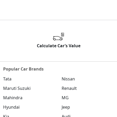
Calculate Car’s Value
Popular Car Brands
Tata
Nissan
Maruti Suzuki
Renault
Mahindra
MG
Hyundai
Jeep
Kia
Audi