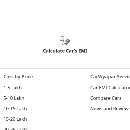
Calculate Car’s EMI
Cars by Price
CarWyapar Servi
1-5 Lakh
Car EMI Calculato
5-10 Lakh
Compare Cars
10-15 Lakh
News and Review
15-20 Lakh
20-35 Lakh