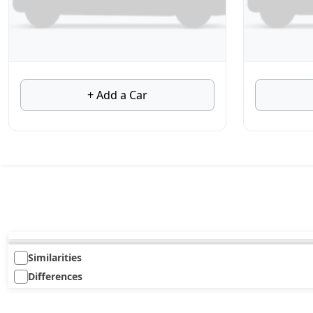
+ Add a Car
Similarities
Differences