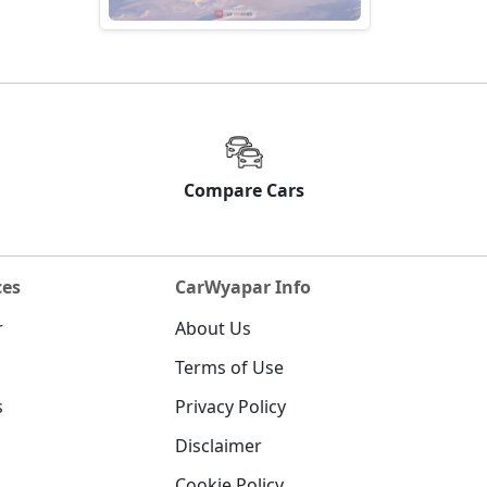
Compare Cars
ces
CarWyapar Info
r
About Us
Terms of Use
s
Privacy Policy
Disclaimer
Cookie Policy