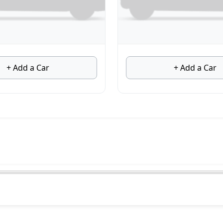
+ Add a Car
+ Add a Car