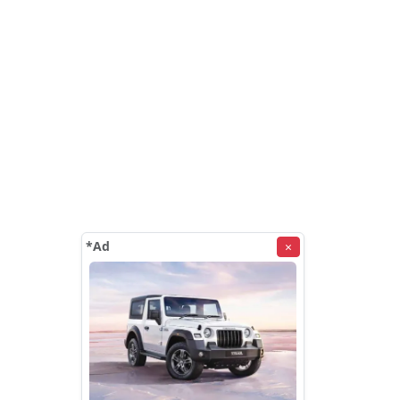
*Ad
×