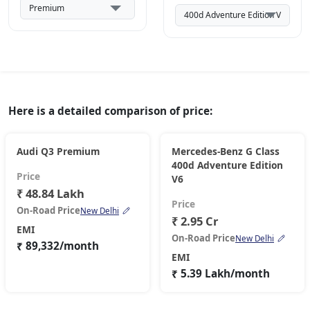
Here is a detailed comparison of price:
Audi Q3 Premium
Mercedes-Benz G Class
400d Adventure Edition
Price
V6
₹ 48.84 Lakh
Price
On-Road Price
New Delhi
₹ 2.95 Cr
EMI
On-Road Price
New Delhi
₹ 89,332/month
EMI
₹ 5.39 Lakh/month