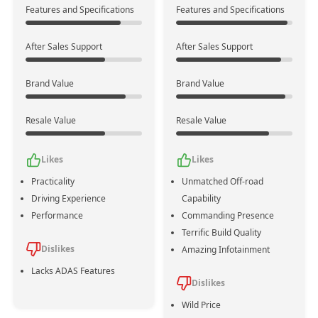
Features and Specifications
Features and Specifications
After Sales Support
After Sales Support
Powertrain
No
Mild Hybrid
Assistance
Brand Value
Brand Value
Emission
Bs Vi
Zev
Standards
Resale Value
Resale Value
4
6
Likes
Likes
No. of
Cylinders
+2
Practicality
Unmatched Off-road
Driving Experience
Capability
1984 cc
2925 cc
Performance
Commanding Presence
Displacement
+941
Terrific Build Quality
Dislikes
Amazing Infotainment
Lacks ADAS Features
188 bhp @ 4200-6000
326 bhp @ 3600 rpm
Dislikes
Max Power
rpm
+138
Wild Price