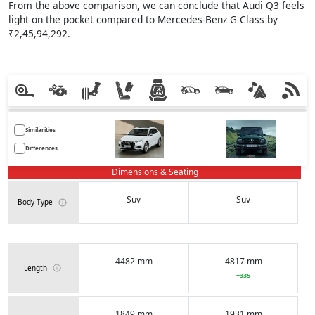
From the above comparison, we can conclude that Audi Q3 feels
light on the pocket compared to Mercedes-Benz G Class by
₹2,45,94,292.
Similarities
Differences
Dimensions & Seating
Suv
Suv
Body Type
4482 mm
4817 mm
Length
+335
1849 mm
1931 mm