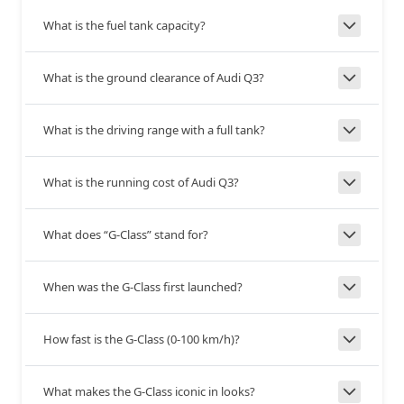
Yes
Yes
Tilt Adjust
What is the fuel tank capacity?
Telescopic
Yes
Yes
What is the ground clearance of Audi Q3?
Adjust
5.5
6.15
What is the driving range with a full tank?
Turning
Radius
+0.65
What is the running cost of Audi Q3?
--
Independent, Double
Front
Wishbone with Coil
What does “G-Class” stand for?
Suspension
Springs
When was the G-Class first launched?
--
Trailing-Link, Rigid Axle
Rear
Suspension
with Coil Springs
How fast is the G-Class (0-100 km/h)?
--
Disc
What makes the G-Class iconic in looks?
Front Brakes