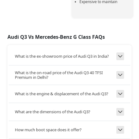
Expensive to maintain
320 Nm @ 1500-4100
700 Nm @ 1200 rpm
Max Torque
rpm
+380
Audi Q3 Vs Mercedes-Benz G Class FAQs
Transmission
AT
AT
Type
What is the ex-showroom price of Audi Q3 in India?
7-Speed DCT
1-AT
Gear Box
What is the on-road price of the Audi Q3 40 TFSI
Premium in Delhi?
AWD
AWD
Drive Type
What is the engine & displacement of the Audi Q3?
222
210
Top Speed
What are the dimensions of the Audi Q3?
+12
How much boot space does it offer?
Steering and Suspension