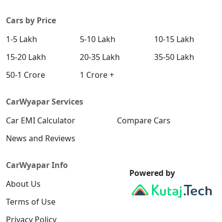
System
Cars by Price
Yes
Yes
ESP
1-5 Lakh
5-10 Lakh
10-15 Lakh
15-20 Lakh
20-35 Lakh
35-50 Lakh
Yes
Yes
Brake Assist
50-1 Crore
1 Crore +
CarWyapar Services
Tyre Pressure
Yes
Yes
Monitor
System
Car EMI Calculator
Compare Cars
News and Reviews
Reverse
Yes
Yes
Camera
CarWyapar Info
Powered by
Yes
Yes
360 Camera
About Us
Terms of Use
Privacy Policy
Yes
Yes
Hill Assist