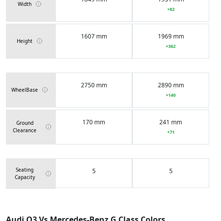
Width
+82
1607 mm
1969 mm
Height
+362
2750 mm
2890 mm
WheelBase
+140
170 mm
241 mm
Ground
Clearance
+71
Seating
5
5
Capacity
62 Liters
100 Liters
Fuel Tank
Audi Q3 Vs Mercedes-Benz G Class Colors