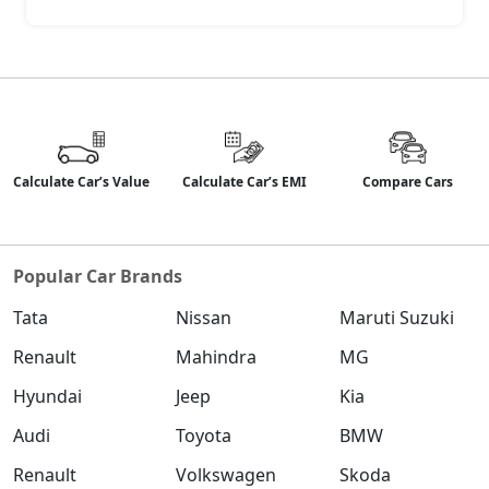
--
Disc
Rear Brakes
Safety & Security
6
9
Airbags
Calculate Car’s Value
Calculate Car’s EMI
Compare Cars
+3
Seatbelt
Popular Car Brands
Yes
Yes
Warning
Tata
Nissan
Maruti Suzuki
Over
Yes
Yes
Renault
Mahindra
MG
Speeding
Warning
Hyundai
Jeep
Kia
Audi
Toyota
BMW
Anti-lock
Yes
Yes
Renault
Volkswagen
Skoda
Braking