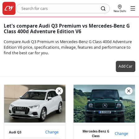
New Delhi
Let's compare Audi Q3 Premium vs Mercedes-Benz G
Class 400d Adventure Edition V6
Compare Audi Q3 Premium vs Mercedes-Benz G Class 400d Adventure
Edition V6 price, specifications, mileage, features and performance to
find the best car for you.
Add Car
Mercedes-Benz G
Change
Audi Q3
Change
Class