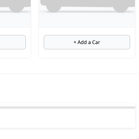
+ Add a Car