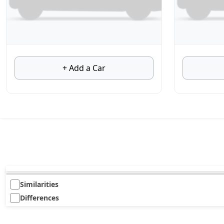
+ Add a Car
Similarities
Differences