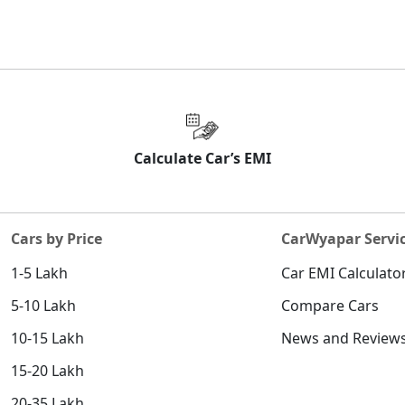
Calculate Car’s EMI
Cars by Price
CarWyapar Servi
1-5 Lakh
Car EMI Calculato
5-10 Lakh
Compare Cars
10-15 Lakh
News and Review
15-20 Lakh
20-35 Lakh