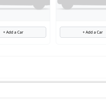
+ Add a Car
+ Add a Car