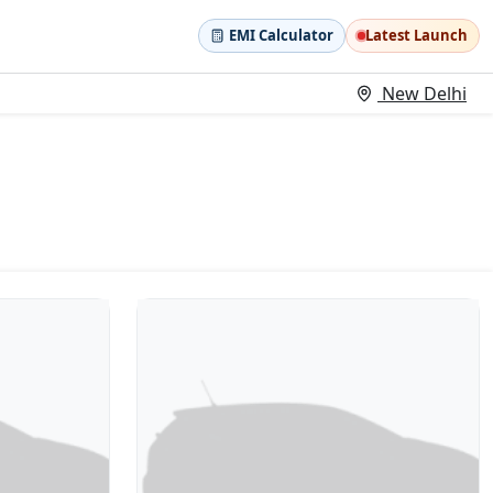
EMI Calculator
Latest Launch
New Delhi