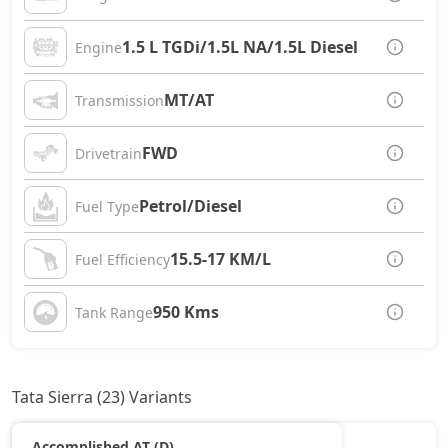
1.5 L TGDi/1.5L NA/1.5L Diesel
Engine
MT/AT
Transmission
FWD
Drivetrain
Petrol/Diesel
Fuel Type
15.5-17 KM/L
Fuel Efficiency
950 Kms
Tank Range
Tata Sierra (23) Variants
Accomplished AT (D)