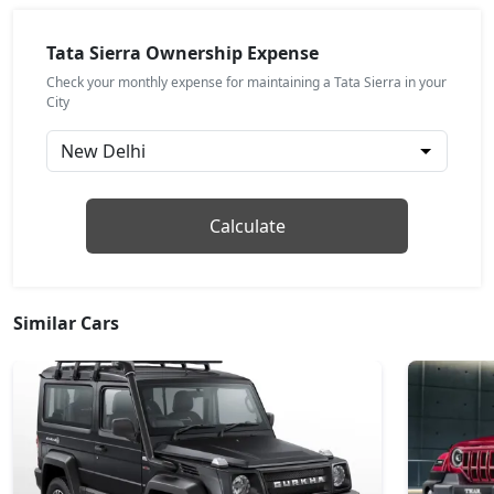
Pure (D)
Diesel / Manual
Tata Sierra Ownership Expense
₹ 17,64,158
On Road Price
( New Delhi )
Check your monthly expense for maintaining a Tata Sierra in your
City
Pure Plus (P)
Petrol / Manual
₹ 17,64,158
On Road Price
( New Delhi )
Adventure DCA (P)
Calculate
Petrol / Automatic
₹ 18,59,264
On Road Price
( New Delhi )
Similar Cars
Adventure (P)
Petrol / Manual
₹ 18,59,264
On Road Price
( New Delhi )
Adventure Plus (P)
Petrol / Manual
₹ 19,44,384
On Road Price
( New Delhi )