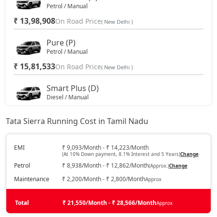
Petrol / Manual
₹ 13,98,908
On Road Price
( New Delhi )
Pure (P)
Petrol / Manual
₹ 15,81,533
On Road Price
( New Delhi )
Smart Plus (D)
Diesel / Manual
₹ 15,81,533
On Road Price
( New Delhi )
Tata Sierra Running Cost in Tamil Nadu
Pure DCA (P)
Petrol / Automatic
EMI
₹ 9,093/Month - ₹ 14,223/Month
(At 10% Down payment, 8.1% Interest and 5 Years)
Change
₹ 17,64,158
On Road Price
( New Delhi )
Petrol
₹ 8,938/Month - ₹ 12,862/Month
(Approx.)
Change
Pure Plus DCA (P)
Maintenance
₹ 2,200/Month - ₹ 2,800/Month
Approx
Petrol / Automatic
₹ 17,64,158
Total
On Road Price
₹ 21,550/Month - ₹ 28,566/Month
Approx
( New Delhi )