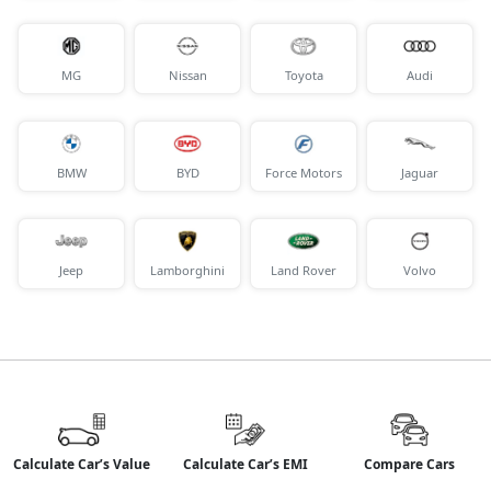
MG
Nissan
Toyota
Audi
BMW
BYD
Force Motors
Jaguar
Jeep
Lamborghini
Land Rover
Volvo
Calculate Car’s Value
Calculate Car’s EMI
Compare Cars