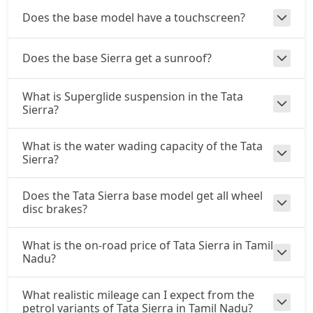
Diesel / Manual
Does the base model have a touchscreen?
₹ 23,09,184
On Road Price
( New Delhi )
Adventure Plus AT (D)
Does the base Sierra get a sunroof?
Diesel / Automatic
₹ 24,30,784
On Road Price
( New Delhi )
What is Superglide suspension in the Tata
Sierra?
Accomplished Plus Turbo AT (P)
Petrol / Automatic
What is the water wading capacity of the Tata
₹ 25,91,216
On Road Price
Sierra?
( New Delhi )
Accomplished AT (D)
Does the Tata Sierra base model get all wheel
Diesel / Automatic
disc brakes?
₹ 26,28,251
On Road Price
( New Delhi )
What is the on-road price of Tata Sierra in Tamil
Nadu?
What realistic mileage can I expect from the
petrol variants of Tata Sierra in Tamil Nadu?