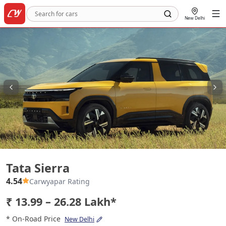
New Delhi
Tata Sierra
Tata Sierra
4.54
Carwyapar Rating
₹ 13.99 – 26.28 Lakh*
* On-Road Price
New Delhi