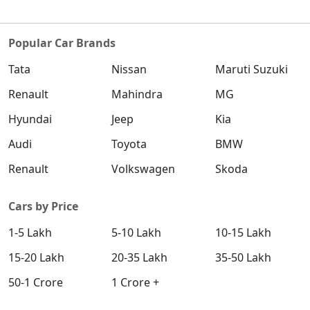
Popular Car Brands
Tata
Nissan
Maruti Suzuki
Renault
Mahindra
MG
Hyundai
Jeep
Kia
Audi
Toyota
BMW
Renault
Volkswagen
Skoda
Cars by Price
1-5 Lakh
5-10 Lakh
10-15 Lakh
15-20 Lakh
20-35 Lakh
35-50 Lakh
50-1 Crore
1 Crore +