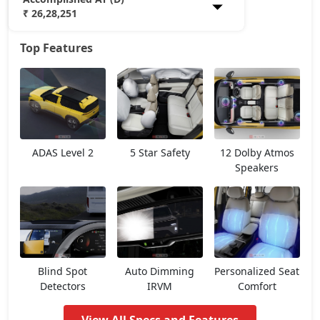
₹ 26,28,251
Top Features
Smart Plus (P)
13,98,908
Pure (P)
15,81,533
Smart Plus (D)
15,81,533
ADAS Level 2
5 Star Safety
12 Dolby Atmos
Pure DCA (P)
17,64,158
Speakers
Pure Plus DCA (P)
17,64,158
Pure (D)
17,64,158
Blind Spot
Auto Dimming
Personalized Seat
Pure Plus (P)
17,64,158
Detectors
IRVM
Comfort
Adventure DCA (P)
18,59,264