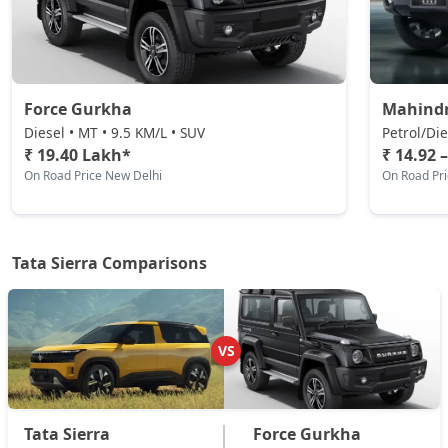
Pure AT (D)
Diesel / Automatic
₹ 19,44,384
On Road Price
( New Delhi )
Force Gurkha
Mahind
Pure Plus (D)
Diesel • MT • 9.5 KM/L • SUV
Petrol/Die
Diesel / Manual
₹ 19.40 Lakh*
₹ 14.92 
On Road Price New Delhi
On Road Pr
₹ 19,44,384
On Road Price
( New Delhi )
Adventure Plus Turbo AT (P)
Petrol / Automatic
Tata Sierra Comparisons
₹ 19,44,384
On Road Price
( New Delhi )
Adventure (D)
Diesel / Manual
VS
₹ 20,05,184
On Road Price
( New Delhi )
Adventure Plus (D)
Tata Sierra
Force Gurkha
Diesel / Manual