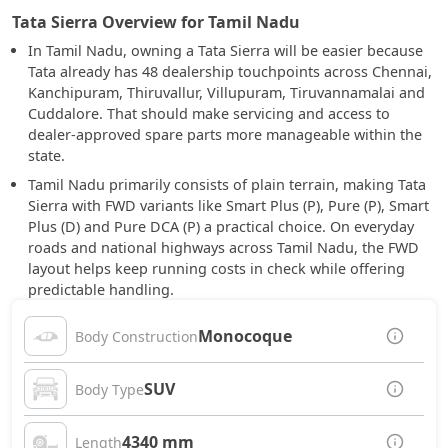
Tata Sierra Overview for Tamil Nadu
In Tamil Nadu, owning a Tata Sierra will be easier because
Tata already has 48 dealership touchpoints across Chennai,
Kanchipuram, Thiruvallur, Villupuram, Tiruvannamalai and
Cuddalore. That should make servicing and access to
dealer-approved spare parts more manageable within the
state.
Tamil Nadu primarily consists of plain terrain, making Tata
Sierra with FWD variants like Smart Plus (P), Pure (P), Smart
Plus (D) and Pure DCA (P) a practical choice. On everyday
roads and national highways across Tamil Nadu, the FWD
layout helps keep running costs in check while offering
predictable handling.
Monocoque
Body Construction
SUV
Body Type
4340 mm
Length