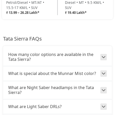
Petrol/Diesel • MT/AT •
Diesel • MT • 9.5 KM/L •
₹ 20,90,304
On Road Price
( New Delhi )
15.5-17 KM/L • SUV
SUV
₹ 13.99 – 26.28 Lakh*
₹ 19.40 Lakh*
Pure Plus AT (D)
Diesel / Automatic
₹ 21,26,784
On Road Price
( New Delhi )
Tata Sierra FAQs
Accomplished Turbo AT (P)
Petrol / Automatic
₹ 21,87,584
On Road Price
( New Delhi )
How many color options are available in the
Tata Sierra?
Accomplished (P)
Petrol / Manual
What is special about the Munnar Mist color?
₹ 21,87,584
On Road Price
( New Delhi )
What are Night Saber headlamps in the Tata
Adventure AT (D)
Sierra?
Diesel / Automatic
₹ 22,48,384
On Road Price
( New Delhi )
What are Light Saber DRLs?
Accomplished (D)