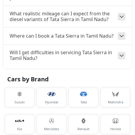
What realistic mileage can I expect from the
diesel variants of Tata Sierra in Tamil Nadu?
Where can I book a Tata Sierra in Tamil Nadu?
Will I get difficulties in servicing Tata Sierra in
Tamil Nadu?
Cars by Brand
Suzuki
Hyundai
Tata
Mahindra
Kia
Mercedes
Renault
Honda