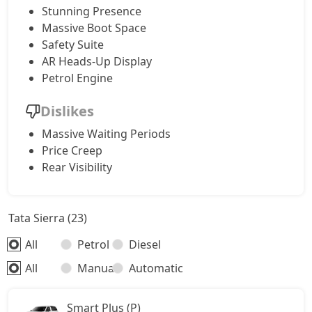
Stunning Presence
Massive Boot Space
Safety Suite
AR Heads-Up Display
Petrol Engine
Dislikes
Massive Waiting Periods
Price Creep
Rear Visibility
Tata Sierra (23)
All
Petrol
Diesel
All
Manual
Automatic
Smart Plus (P)